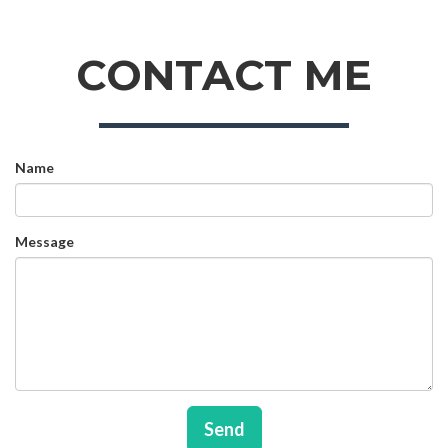
CONTACT ME
Name
Message
Send