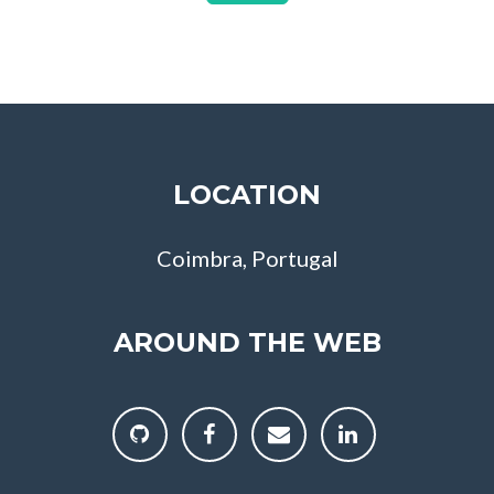
LOCATION
Coimbra, Portugal
AROUND THE WEB