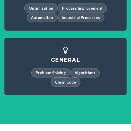
Optimization
Process Improvement
Automation
Industrial Processes
GENERAL
Problem Solving
Algorithms
Clean Code