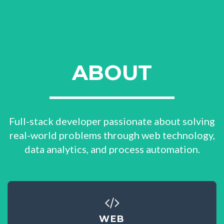
ABOUT
Full-stack developer passionate about solving
real-world problems through web technology,
data analytics, and process automation.
WEB