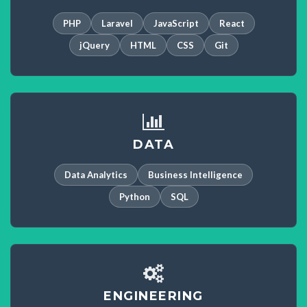
PHP
Laravel
JavaScript
React
jQuery
HTML
CSS
Git
DATA
Data Analytics
Business Intelligence
Python
SQL
ENGINEERING