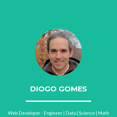
DIOGO GOMES
Web Developer - Engineer | Data | Science | Math